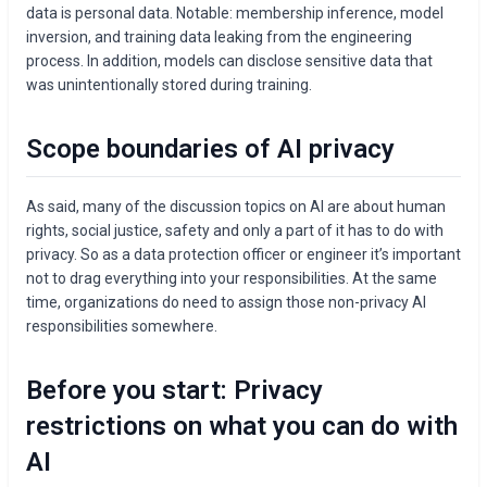
data is personal data. Notable: membership inference, model
inversion, and training data leaking from the engineering
process. In addition, models can disclose sensitive data that
was unintentionally stored during training.
Scope boundaries of AI privacy
As said, many of the discussion topics on AI are about human
rights, social justice, safety and only a part of it has to do with
privacy. So as a data protection officer or engineer it’s important
not to drag everything into your responsibilities. At the same
time, organizations do need to assign those non-privacy AI
responsibilities somewhere.
Before you start: Privacy
restrictions on what you can do with
AI