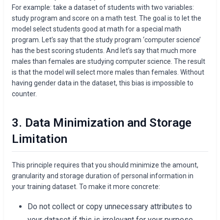
For example: take a dataset of students with two variables:
study program and score on a math test. The goal is to let the
model select students good at math for a special math
program. Let’s say that the study program ‘computer science’
has the best scoring students. And let’s say that much more
males than females are studying computer science. The result
is that the model will select more males than females. Without
having gender data in the dataset, this bias is impossible to
counter.
3. Data Minimization and Storage
Limitation
This principle requires that you should minimize the amount,
granularity and storage duration of personal information in
your training dataset. To make it more concrete:
Do not collect or copy unnecessary attributes to
your dataset if this is irrelevant for your purpose