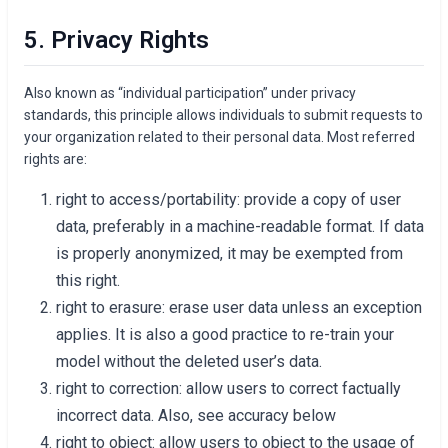
5. Privacy Rights
Also known as “individual participation” under privacy
standards, this principle allows individuals to submit requests to
your organization related to their personal data. Most referred
rights are:
right to access/portability: provide a copy of user
data, preferably in a machine-readable format. If data
is properly anonymized, it may be exempted from
this right.
right to erasure: erase user data unless an exception
applies. It is also a good practice to re-train your
model without the deleted user’s data.
right to correction: allow users to correct factually
incorrect data. Also, see accuracy below
right to object: allow users to object to the usage of