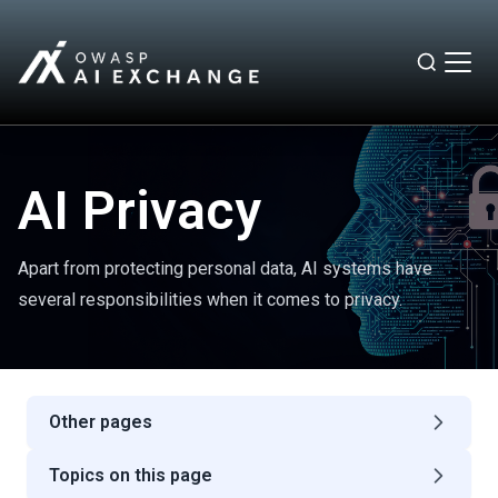
AI Privacy
Apart from protecting personal data, AI systems have
several responsibilities when it comes to privacy.
Other pages
Topics on this page