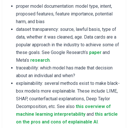
proper model documentation: model type, intent,
proposed features, feature importance, potential
harm, and bias
dataset transparency: source, lawful basis, type of
data, whether it was cleaned, age. Data cards are a
popular approach in the industry to achieve some of
these goals. See Google Research’s
paper
and
Meta’s
research
.
traceability: which model has made that decision
about an individual and when?
explainability: several methods exist to make black-
box models more explainable. These include LIME,
SHAP, counterfactual explanations, Deep Taylor
Decomposition, etc. See also
this overview of
machine learning interpretability
and
this article
on the pros and cons of explainable AI
.