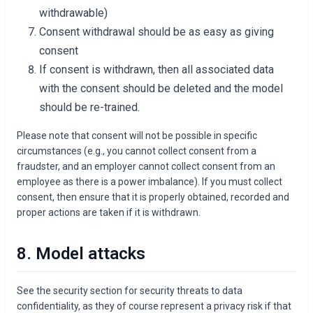
withdrawable)
Consent withdrawal should be as easy as giving
consent
If consent is withdrawn, then all associated data
with the consent should be deleted and the model
should be re-trained.
Please note that consent will not be possible in specific
circumstances (e.g., you cannot collect consent from a
fraudster, and an employer cannot collect consent from an
employee as there is a power imbalance). If you must collect
consent, then ensure that it is properly obtained, recorded and
proper actions are taken if it is withdrawn.
8. Model attacks
See the security section for security threats to data
confidentiality, as they of course represent a privacy risk if that