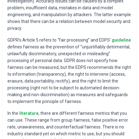
investigation). Accuracy issues can be caused by a complex
problem, insufficient data, mistakes in data and model
engineering, and manipulation by attackers. The latter example
shows that there can be a relation between model security and
privacy.
GDPR’s Article 5 refers to “fair processing” and EDPS’
guideline
defines fairness as the prevention of “unjustifiably detrimental,
unlawfully discriminatory, unexpected or misleading”
processing of personal data. GDPR does not specify how
fairness can be measured, but the EDPS recommends the right
to information (transparency), the right to intervene (access,
erasure, data portability, rectify), and the right to limit the
processing (right not to be subject to automated decision-
making and non-discrimination) as measures and safeguards
to implement the principle of fairness.
In the
literature
, there are different fairness metrics that you
can use. These range from group fairness, false positive error
rate, unawareness, and counterfactual fairness. There is no
industry standard yet on which metric to use, but you should