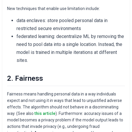
New techniques that enable use limitation include:
data enclaves: store pooled personal data in
restricted secure environments
federated learning: decentralize ML by removing the
need to pool data into a single location. Instead, the
model is trained in multiple iterations at different
sites.
2. Fairness
Fairness means handling personal data in a way individuals
expect and not using it in ways that lead to unjustified adverse
effects. The algorithm should not behave in a discriminating
way. (See also
this article
). Furthermore: accuracy issues of a
model becomes a privacy problem if the model output leads to
actions that invade privacy (e.g., undergoing fraud