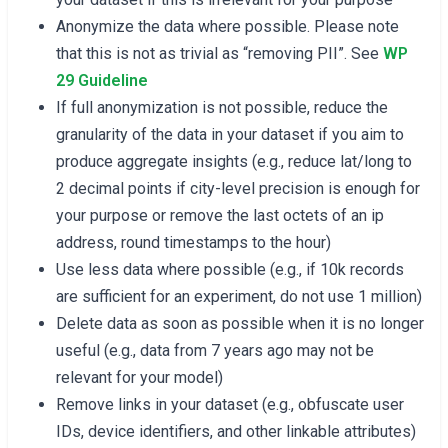
Anonymize the data where possible. Please note
that this is not as trivial as “removing PII”. See
WP
29 Guideline
If full anonymization is not possible, reduce the
granularity of the data in your dataset if you aim to
produce aggregate insights (e.g., reduce lat/long to
2 decimal points if city-level precision is enough for
your purpose or remove the last octets of an ip
address, round timestamps to the hour)
Use less data where possible (e.g., if 10k records
are sufficient for an experiment, do not use 1 million)
Delete data as soon as possible when it is no longer
useful (e.g., data from 7 years ago may not be
relevant for your model)
Remove links in your dataset (e.g., obfuscate user
IDs, device identifiers, and other linkable attributes)