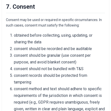
7. Consent
Consent may be used or required in specific circumstances. In
such cases, consent must satisfy the following:
obtained before collecting, using, updating, or
sharing the data
consent should be recorded and be auditable
consent should be granular (use consent per
purpose, and avoid blanket consent)
consent should not be bundled with T&S
consent records should be protected from
tampering
consent method and text should adhere to specific
requirements of the jurisdiction in which consent is
required (e.g., GDPR requires unambiguous, freely
given, written in clear and plain language, explicit and