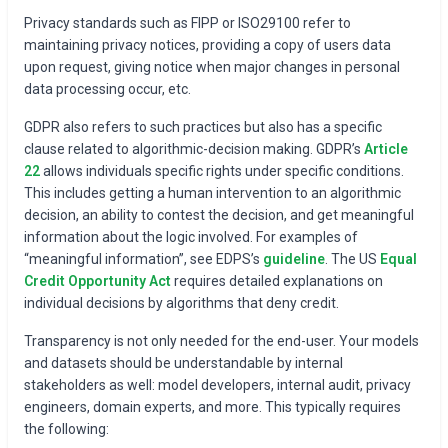
Privacy standards such as FIPP or ISO29100 refer to
maintaining privacy notices, providing a copy of users data
upon request, giving notice when major changes in personal
data processing occur, etc.
GDPR also refers to such practices but also has a specific
clause related to algorithmic-decision making. GDPR’s
Article
22
allows individuals specific rights under specific conditions.
This includes getting a human intervention to an algorithmic
decision, an ability to contest the decision, and get meaningful
information about the logic involved. For examples of
“meaningful information”, see EDPS’s
guideline
. The US
Equal
Credit Opportunity Act
requires detailed explanations on
individual decisions by algorithms that deny credit.
Transparency is not only needed for the end-user. Your models
and datasets should be understandable by internal
stakeholders as well: model developers, internal audit, privacy
engineers, domain experts, and more. This typically requires
the following: