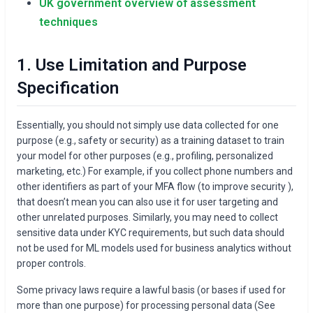
UK government overview of assessment
techniques
1. Use Limitation and Purpose
Specification
Essentially, you should not simply use data collected for one
purpose (e.g., safety or security) as a training dataset to train
your model for other purposes (e.g., profiling, personalized
marketing, etc.) For example, if you collect phone numbers and
other identifiers as part of your MFA flow (to improve security ),
that doesn’t mean you can also use it for user targeting and
other unrelated purposes. Similarly, you may need to collect
sensitive data under KYC requirements, but such data should
not be used for ML models used for business analytics without
proper controls.
Some privacy laws require a lawful basis (or bases if used for
more than one purpose) for processing personal data (See