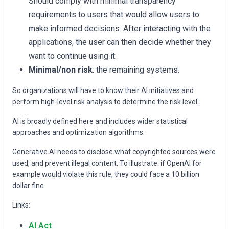
Should comply with minimal transparency
requirements to users that would allow users to
make informed decisions. After interacting with the
applications, the user can then decide whether they
want to continue using it.
Minimal/non risk
: the remaining systems.
So organizations will have to know their AI initiatives and
perform high-level risk analysis to determine the risk level.
AI is broadly defined here and includes wider statistical
approaches and optimization algorithms.
Generative AI needs to disclose what copyrighted sources were
used, and prevent illegal content. To illustrate: if OpenAI for
example would violate this rule, they could face a 10 billion
dollar fine.
Links:
AI Act