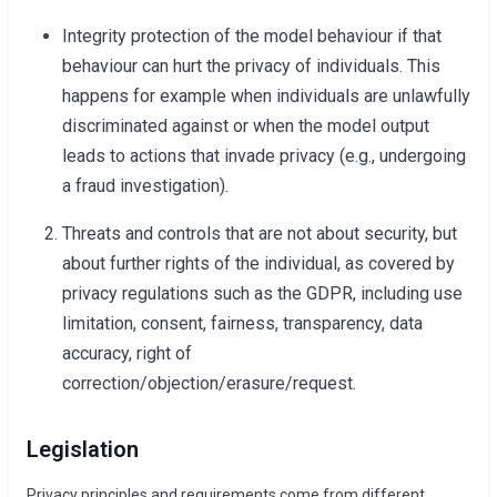
Integrity protection of the model behaviour if that
behaviour can hurt the privacy of individuals. This
happens for example when individuals are unlawfully
discriminated against or when the model output
leads to actions that invade privacy (e.g., undergoing
a fraud investigation).
Threats and controls that are not about security, but
about further rights of the individual, as covered by
privacy regulations such as the GDPR, including use
limitation, consent, fairness, transparency, data
accuracy, right of
correction/objection/erasure/request.
Legislation
Privacy principles and requirements come from different