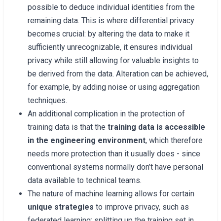
possible to deduce individual identities from the
remaining data. This is where differential privacy
becomes crucial: by altering the data to make it
sufficiently unrecognizable, it ensures individual
privacy while still allowing for valuable insights to
be derived from the data. Alteration can be achieved,
for example, by adding noise or using aggregation
techniques.
An additional complication in the protection of
training data is that the
training data is accessible
in the engineering environment
, which therefore
needs more protection than it usually does - since
conventional systems normally don’t have personal
data available to technical teams.
The nature of machine learning allows for certain
unique strategies
to improve privacy, such as
federated learning: splitting up the training set in