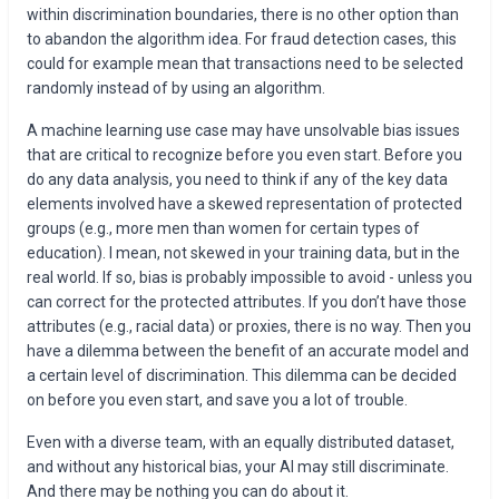
within discrimination boundaries, there is no other option than
to abandon the algorithm idea. For fraud detection cases, this
could for example mean that transactions need to be selected
randomly instead of by using an algorithm.
A machine learning use case may have unsolvable bias issues
that are critical to recognize before you even start. Before you
do any data analysis, you need to think if any of the key data
elements involved have a skewed representation of protected
groups (e.g., more men than women for certain types of
education). I mean, not skewed in your training data, but in the
real world. If so, bias is probably impossible to avoid - unless you
can correct for the protected attributes. If you don’t have those
attributes (e.g., racial data) or proxies, there is no way. Then you
have a dilemma between the benefit of an accurate model and
a certain level of discrimination. This dilemma can be decided
on before you even start, and save you a lot of trouble.
Even with a diverse team, with an equally distributed dataset,
and without any historical bias, your AI may still discriminate.
And there may be nothing you can do about it.