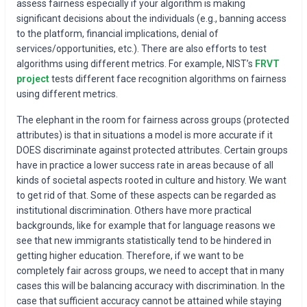
assess fairness especially if your algorithm is making
significant decisions about the individuals (e.g., banning access
to the platform, financial implications, denial of
services/opportunities, etc.). There are also efforts to test
algorithms using different metrics. For example, NIST’s
FRVT
project
tests different face recognition algorithms on fairness
using different metrics.
The elephant in the room for fairness across groups (protected
attributes) is that in situations a model is more accurate if it
DOES discriminate against protected attributes. Certain groups
have in practice a lower success rate in areas because of all
kinds of societal aspects rooted in culture and history. We want
to get rid of that. Some of these aspects can be regarded as
institutional discrimination. Others have more practical
backgrounds, like for example that for language reasons we
see that new immigrants statistically tend to be hindered in
getting higher education. Therefore, if we want to be
completely fair across groups, we need to accept that in many
cases this will be balancing accuracy with discrimination. In the
case that sufficient accuracy cannot be attained while staying