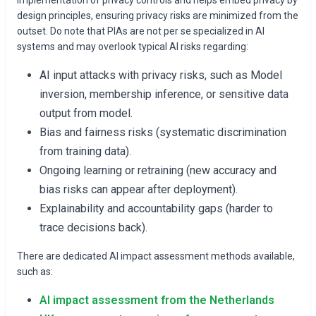
design principles, ensuring privacy risks are minimized from the
outset. Do note that PIAs are not per se specialized in AI
systems and may overlook typical AI risks regarding:
AI input attacks with privacy risks, such as Model
inversion, membership inference, or sensitive data
output from model.
Bias and fairness risks (systematic discrimination
from training data).
Ongoing learning or retraining (new accuracy and
bias risks can appear after deployment).
Explainability and accountability gaps (harder to
trace decisions back).
There are dedicated AI impact assessment methods available,
such as:
AI impact assessment from the Netherlands