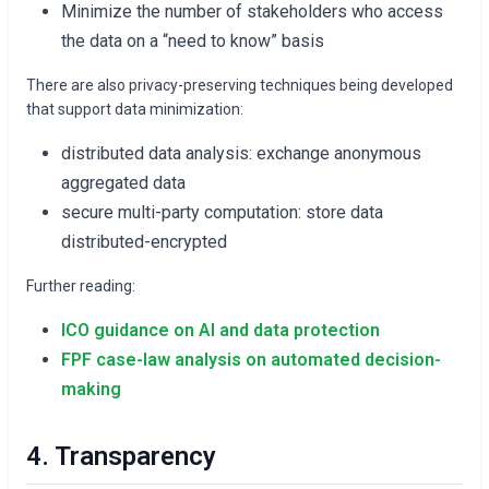
Minimize the number of stakeholders who access
the data on a “need to know” basis
There are also privacy-preserving techniques being developed
that support data minimization:
distributed data analysis: exchange anonymous
aggregated data
secure multi-party computation: store data
distributed-encrypted
Further reading:
ICO guidance on AI and data protection
FPF case-law analysis on automated decision-
making
4. Transparency