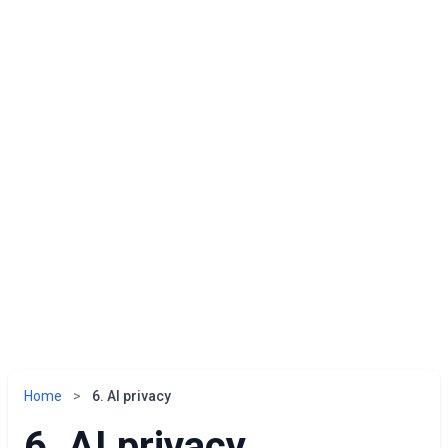
Home
>
6. AI privacy
6. AI privacy