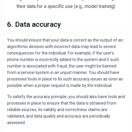
their data for a specific use (e.g., model training)
6. Data accuracy
You should ensure that your data is correct as the output of an
algorithmic decision with incorrect data may lead to severe
consequences for the individual. For example, if the user’s
phone number is incorrectly added to the system and if such
number is associated with fraud, the user might be banned
from a service/system in an unjust manner. You should have
processes/tools in place to fix such accuracy issues as soon as
possible when a proper request is made by the individual.
To satisfy the accuracy principle, you should also have tools and
processes in place to ensure that the data is obtained from
reliable sources, its validity and correctness claims are
validated, and data quality and accuracy are periodically
assessed.