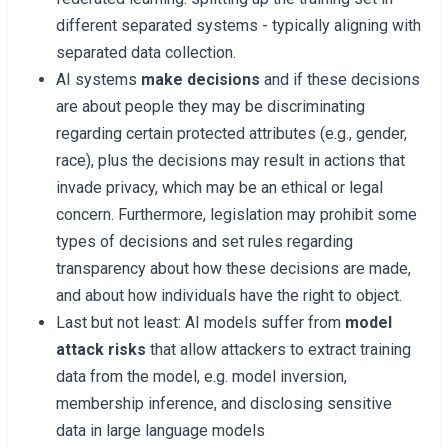
different separated systems - typically aligning with
separated data collection.
AI systems
make decisions
and if these decisions
are about people they may be discriminating
regarding certain protected attributes (e.g., gender,
race), plus the decisions may result in actions that
invade privacy, which may be an ethical or legal
concern. Furthermore, legislation may prohibit some
types of decisions and set rules regarding
transparency about how these decisions are made,
and about how individuals have the right to object.
Last but not least: AI models suffer from
model
attack risks
that allow attackers to extract training
data from the model, e.g. model inversion,
membership inference, and disclosing sensitive
data in large language models