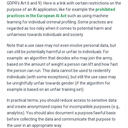
GDPR’s Art 6 and 9). Here is a link with certain restrictions on the
purpose of an AI application, like for example the
prohibited
practices in the European AI Act
such as using machine
learning for individual criminal profiling. Some practices are
regarded as too risky when it comes to potential harm and
unfairness towards individuals and society.
Note that a use case may not even involve personal data, but
can still be potentially harmful or unfair to individuals. For
example: an algorithm that decides who may join the army,
based on the amount of weight a person can lift and how fast
the person can run. This data cannot be used to reidentify
individuals (with some exceptions), but still the use case may
be unrightfully unfair towards gender (if the algorithm for
example is based on an unfair training set).
In practical terms, you should reduce access to sensitive data
and create anonymized copies for incompatible purposes (e.g.,
analytics). You should also document a purpose/lawful basis
before collecting the data and communicate that purpose to
the user in an appropriate way.