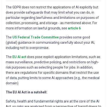
The GDPR does not restrict the applications of AI explicitly but
does provide safeguards that may limit what you can do, in
particular regarding lawfulness and limitations on purposes of
collection, processing, and storage - as mentioned above. For
more information on lawful grounds, see
article 6
The
US Federal Trade Committee
provides some good
(global) guidance in communicating carefully about your AI,
including not to overpromise.
The
EU AI act
does pose explicit application limitations, such as
mass surveillance, predictive policing, and restrictions on high-
risk purposes such as selecting people for jobs. In addition,
there are regulations for specific domains that restrict the use
of data, putting limits to some AI approaches (e.g., the medical
domain).
The EU AI Act in a nutshell:
Safety, health and fundamental rights are at the core of the AI
Act, so risks are analyzed from a perspective of harmfulness to