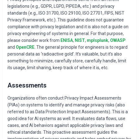
legislations (e.g., GDPR, LGPD, PIPEDA, etc.) and privacy
standards (e.g., ISO 31700, ISO 29100, ISO 27701, FIPS, NIST
Privacy Framework, etc.). This guideline does not guarantee
compliance with privacy legislation and it is also not a guide on
privacy engineering of systems in general. For that purpose,
please consider work from
ENISA
,
NIST
,
mplsplunk
,
OWASP
and
OpenCRE
. The general principle for engineers is to regard
personal data as ‘radioactive gold’. It’s valuable, but it’s also
something to minimize, carefully store, carefully handle, limit
its usage, limit sharing, keep track of where it is, etc.
Assessments
Organizations often conduct Privacy Impact Assessments
(PIAs) on systems to identify and manage privacy risks (also
referred to as Data Protection Impact Assessments). This is a
good idea for AI systems as well. It evaluates data flows, use
cases, and AI behaviors against applicable privacy laws and
ethical standards. This proactive assessment guides the
implementation of privacy controls and helps embed privacy by