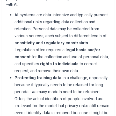
with AI:
AI systems are data-intensive and typically present
additional risks regarding data collection and
retention. Personal data may be collected from
various sources, each subject to different levels of
sensitivity and regulatory constraints
.
Legislation often requires a
legal basis and/or
consent
for the collection and use of personal data,
and specifies
rights to individuals
to correct,
request, and remove their own data.
Protecting training data
is a challenge, especially
because it typically needs to be retained for long
periods - as many models need to be retrained.
Often, the actual identities of people involved are
irrelevant for the model, but privacy risks still remain
even if identity data is removed because it might be