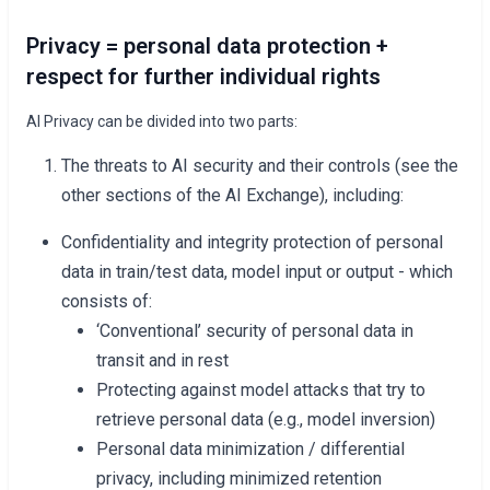
Privacy = personal data protection +
respect for further individual rights
AI Privacy can be divided into two parts:
The threats to AI security and their controls (see the
other sections of the AI Exchange), including:
Confidentiality and integrity protection of personal
data in train/test data, model input or output - which
consists of:
‘Conventional’ security of personal data in
transit and in rest
Protecting against model attacks that try to
retrieve personal data (e.g., model inversion)
Personal data minimization / differential
privacy, including minimized retention