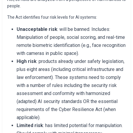
people.
The Act identifies four risk levels for AI systems:
Unacceptable risk
: will be banned. Includes:
Manipulation of people, social scoring, and real-time
remote biometric identification (e.g., face recognition
with cameras in public space).
High risk
: products already under safety legislation,
plus eight areas (including critical infrastructure and
law enforcement). These systems need to comply
with a number of rules including the security risk
assessment and conformity with harmonized
(adapted) AI security standards OR the essential
requirements of the Cyber Resilience Act (when
applicable).
Limited risk
: has limited potential for manipulation.