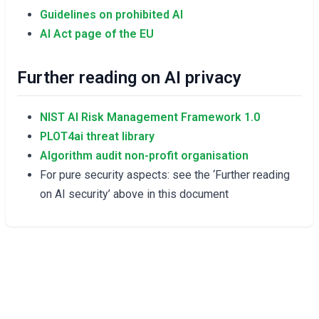
Guidelines on prohibited AI
AI Act page of the EU
Further reading on AI privacy
NIST AI Risk Management Framework 1.0
PLOT4ai threat library
Algorithm audit non-profit organisation
For pure security aspects: see the ‘Further reading
on AI security’ above in this document