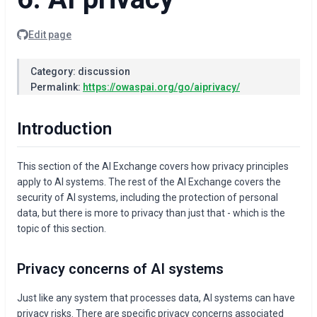
Edit page
Category: discussion
Permalink:
https://owaspai.org/go/aiprivacy/
Introduction
This section of the AI Exchange covers how privacy principles
apply to AI systems. The rest of the AI Exchange covers the
security of AI systems, including the protection of personal
data, but there is more to privacy than just that - which is the
topic of this section.
Privacy concerns of AI systems
Just like any system that processes data, AI systems can have
privacy risks. There are specific privacy concerns associated